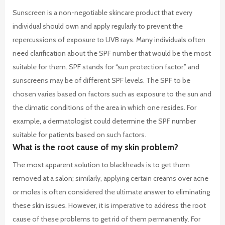
Sunscreen is a non-negotiable skincare product that every
individual should own and apply regularly to prevent the
repercussions of exposure to UVB rays. Many individuals often
need clarification about the SPF number that would be the most
suitable for them. SPF stands for “sun protection factor,” and
sunscreens may be of different SPF levels. The SPF to be
chosen varies based on factors such as exposure to the sun and
the climatic conditions of the area in which one resides. For
example, a dermatologist could determine the SPF number
suitable for patients based on such factors.
What is the root cause of my skin problem?
The most apparent solution to blackheads is to get them
removed at a salon; similarly, applying certain creams over acne
or moles is often considered the ultimate answer to eliminating
these skin issues. However, it is imperative to address the root
cause of these problems to get rid of them permanently.
For