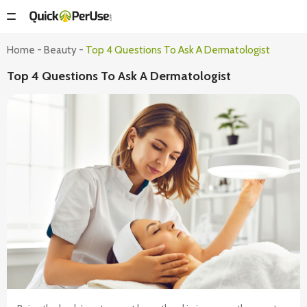
Home
-
Beauty
-
Top 4 Questions To Ask A Dermatologist
Top 4 Questions To Ask A Dermatologist