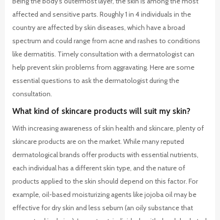
Being the body’s outermost layer, the skin is among the most
affected and sensitive parts. Roughly 1 in 4 individuals in the
country are affected by skin diseases, which have a broad
spectrum and could range from acne and rashes to conditions
like dermatitis. Timely consultation with a dermatologist can
help prevent skin problems from aggravating. Here are some
essential questions to ask the dermatologist during the
consultation.
What kind of skincare products will suit my skin?
With increasing awareness of skin health and skincare, plenty of
skincare products are on the market. While many reputed
dermatological brands offer products with essential nutrients,
each individual has a different skin type, and the nature of
products applied to the skin should depend on this factor. For
example, oil-based moisturizing agents like jojoba oil may be
effective for dry skin and less sebum (an oily substance that