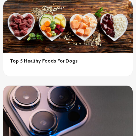
Top 5 Healthy Foods For Dogs