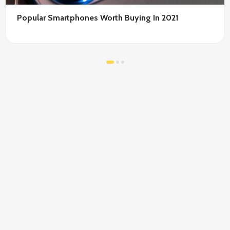
Popular Smartphones Worth Buying In 2021