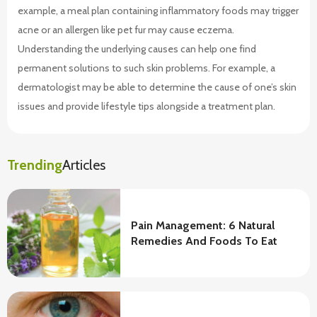
example, a meal plan containing inflammatory foods may trigger
acne or an allergen like pet fur may cause eczema.
Understanding the underlying causes can help one find
permanent solutions to such skin problems. For example, a
dermatologist may be able to determine the cause of one’s skin
issues and provide lifestyle tips alongside a treatment plan.
Trending
Articles
Pain Management: 6 Natural
Remedies And Foods To Eat