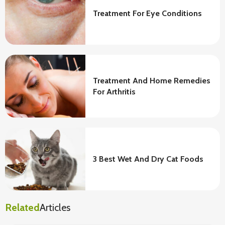
Treatment For Eye Conditions
Treatment And Home Remedies
For Arthritis
3 Best Wet And Dry Cat Foods
Related
Articles