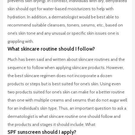
prevents skin drying). In contrast, individuals with dry, dehydrated
skin should opt for water-based moisturizers to help with
hydration. In addition, a dermatologist would be best able to
recommend suitable cleansers, toners, serums, etc., based on
one’s skin tone and any unusual or specific skin issues one is
grappling with.
What skincare routine should I follow?
Much has been said and written about skincare routines and the
sequence to follow when applying skincare products. However,
the best skincare regimen does not incorporate a dozen
products or steps but is best suited for one’s skin. Using even
two products suited for one’s skin can make for a better routine
than one with multiple creams and serums that do not augur well
for an individual’s skin type. Thus, an important question to ask a
dermatologist is what skincare routine one should follow and
the products and stages it should include.
What
SPF sunscreen should I apply?