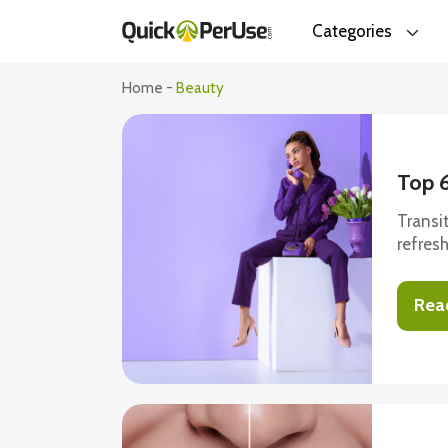
Categories
Home
-
Beauty
Top 
Transi
refres
do jus
fabulo
Rea
have c
same. 
comfort
take a 
1. Cropped card
cardig