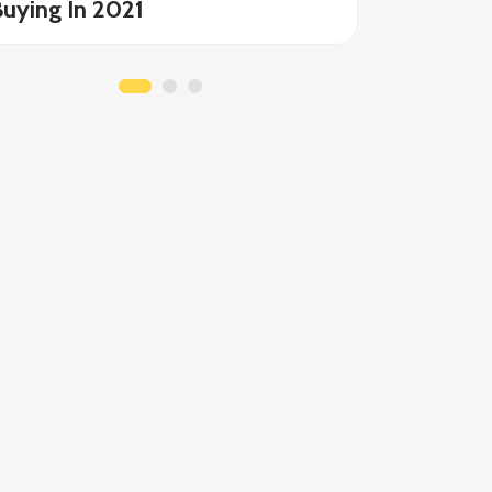
uying In 2021
Allergie