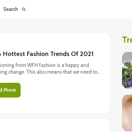
Search
Tr
6 Hottest Fashion Trends Of 2021
tioning from WFH fashion is a happy and
hing change. This also means that we need to
tice to fashion by keeping up with the new and
us trends this year offers. While many things
d More
hanged, the need for comfort has remained the
This year’s fashion trends are nothing but cool,
able, and yet, incredibly fashionable. Let’s
look at all the hottest trends in store this year.
igans The vintage-inspired cropped
ans are super cute and comfortable; no wonder