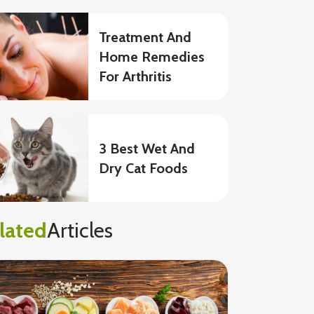
Treatment And
Home Remedies
For Arthritis
3 Best Wet And
Dry Cat Foods
lated
Articles