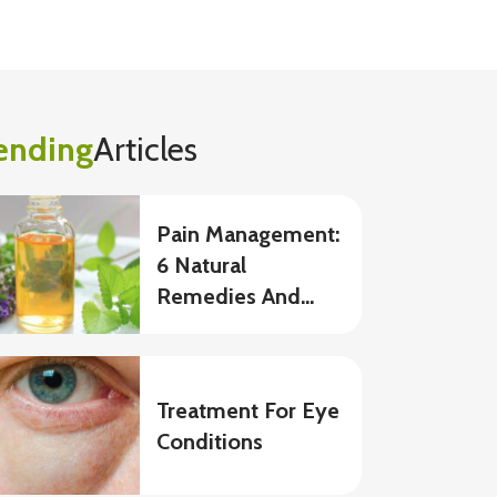
ending
Articles
Pain Management:
6 Natural
Remedies And
Foods To Eat
Treatment For Eye
Conditions